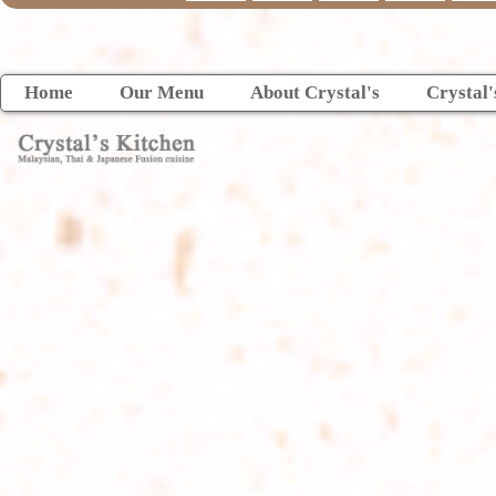
Home
Our Menu
About Crystal's
Crystal