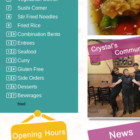
Sushi Corner
Stir Fried Noodles
Fried Rice
Combination Bento
Entrees
Seafood
Curry
Gluten Free
Side Orders
Desserts
Beverages
fried