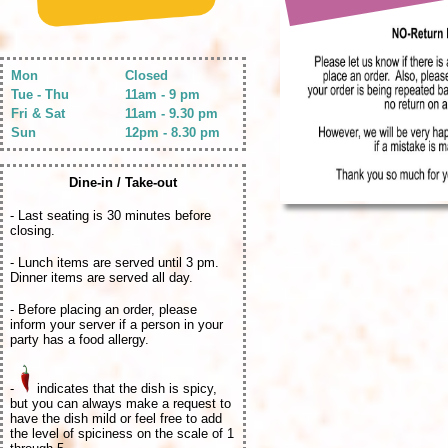
Mon
Closed
Tue - Thu
11am - 9 pm
Fri & Sat
11am - 9.30 pm
Sun
12pm - 8.30 pm
Dine-in / Take-out
- Last seating is 30 minutes before
closing.
- Lunch items are served until 3 pm.
Dinner items are served all day.
- Before placing an order, please
inform your server if a person in your
party has a food allergy.
-
indicates that the dish is spicy,
but you can always make a request to
have the dish mild or feel free to add
the level of spiciness on the scale of 1