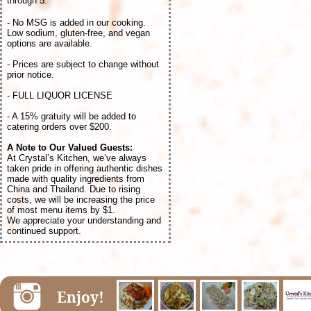
through 5.
- No MSG is added in our cooking.
Low sodium, gluten-free, and vegan
options are available.
- Prices are subject to change without
prior notice.
- FULL LIQUOR LICENSE
- A 15% gratuity will be added to
catering orders over $200.
A Note to Our Valued Guests:
At Crystal’s Kitchen, we’ve always
taken pride in offering authentic dishes
made with quality ingredients from
China and Thailand. Due to rising
costs, we will be increasing the price
of most menu items by $1.
We appreciate your understanding and
continued support.
Enjoy!