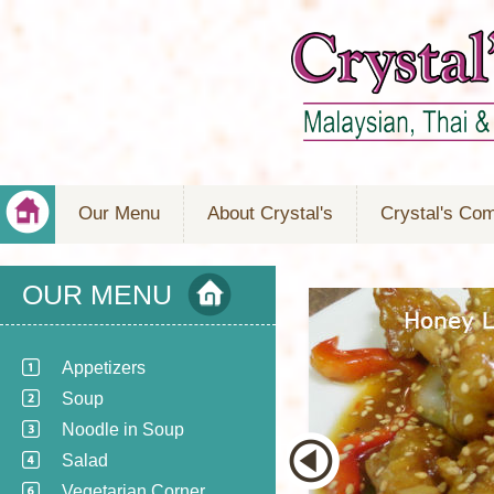
Our Menu
About Crystal's
Crystal's Co
OUR MENU
Appetizers
Soup
Noodle in Soup
Salad
Vegetarian Corner