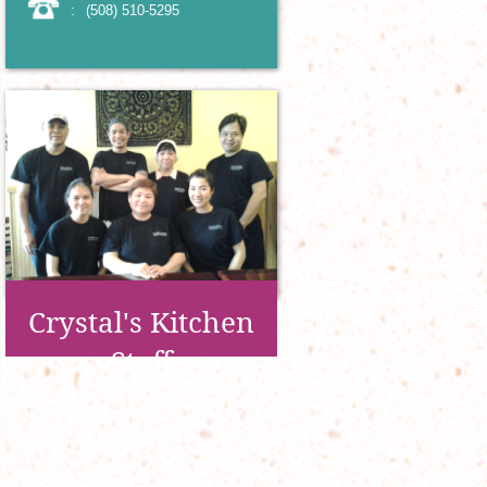
:
(508) 510-5295
Crystal's Kitchen
Staff