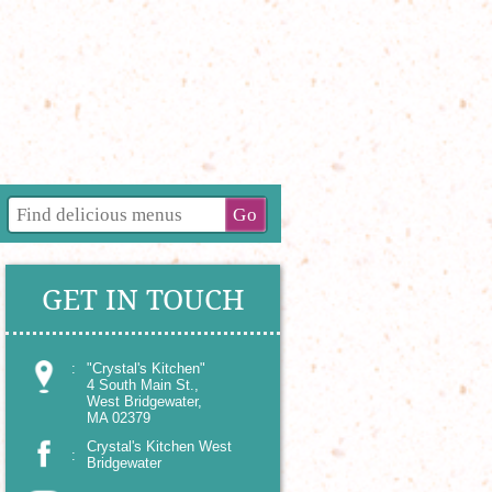
GET IN TOUCH
:
"Crystal's Kitchen"
4 South Main St.,
West Bridgewater,
MA 02379
Crystal's Kitchen West
:
Bridgewater