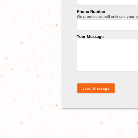
Phone Number
We promise we will only use your 
Your Message