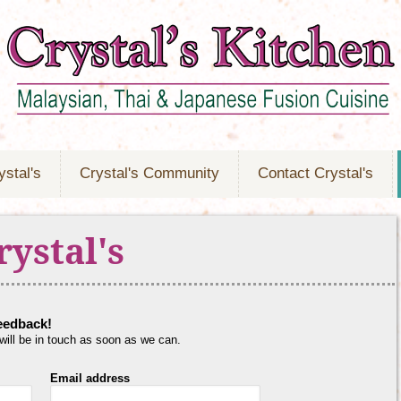
ystal's
Crystal's Community
Contact Crystal's
rystal's
feedback!
 will be in touch as soon as we can.
Email address