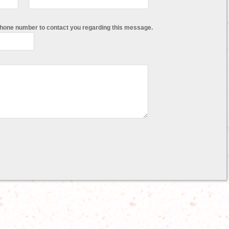
phone number to contact you regarding this message.