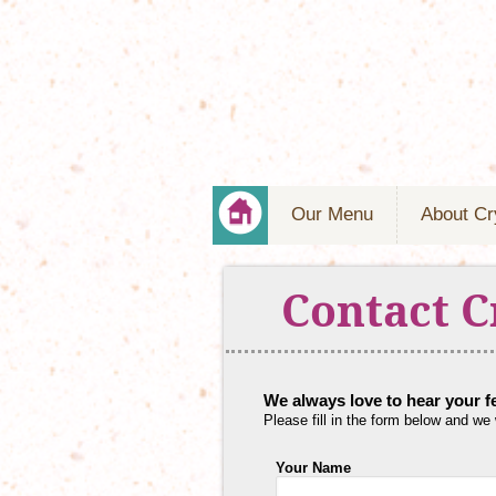
Our Menu
About Cr
Contact C
We always love to hear your 
Please fill in the form below and we
Your Name