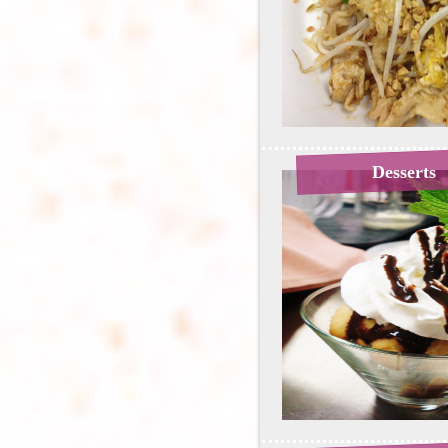
Desserts