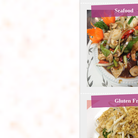
Seafood
Gluten F