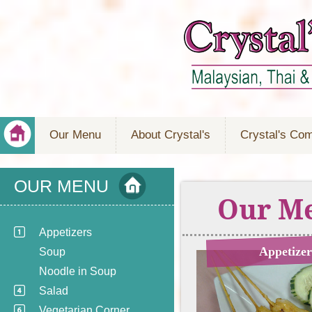
Our Menu
About Crystal's
Crystal's Co
OUR MENU
Our M
Appetizers
Appetizer
Soup
Noodle in Soup
Salad
Vegetarian Corner