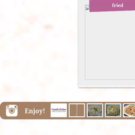
fried
Enjoy!