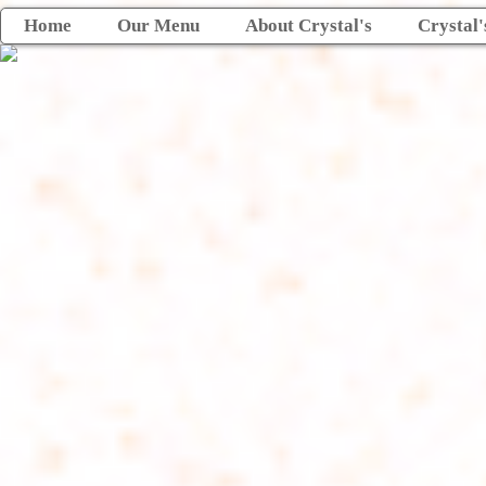
Home
Our Menu
About Crystal's
Crystal