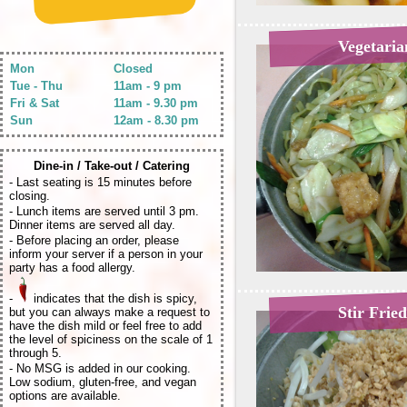
Vegetari
Mon
Closed
Tue - Thu
11am - 9 pm
Fri & Sat
11am - 9.30 pm
Sun
12am - 8.30 pm
Dine-in / Take-out / Catering
- Last seating is 15 minutes before
closing.
- Lunch items are served until 3 pm.
Dinner items are served all day.
- Before placing an order, please
inform your server if a person in your
party has a food allergy.
-
indicates that the dish is spicy,
Stir Frie
but you can always make a request to
have the dish mild or feel free to add
the level of spiciness on the scale of 1
through 5.
- No MSG is added in our cooking.
Low sodium, gluten-free, and vegan
options are available.