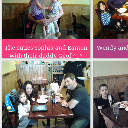
The cuties Sophia and Eamon
Wendy and 
with their daddy Geof ^_^