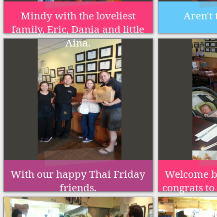
Mindy with the loveliest
Aren't 
family, Eric, Dania and little
Aina.
With our happy Thai Friday
Welcome b
friends.
congrats to