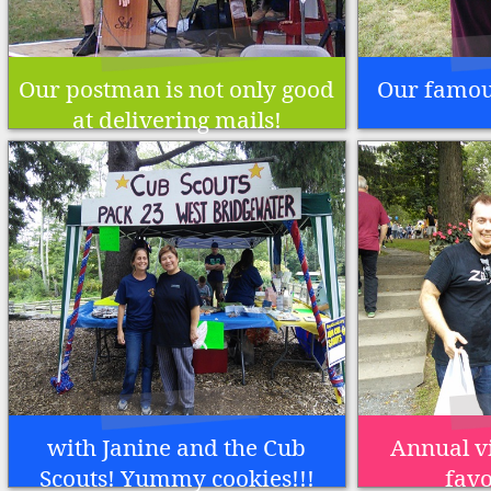
Our postman is not only good
Our famous
at delivering mails!
with Janine and the Cub
Annual vi
Scouts! Yummy cookies!!!
favo