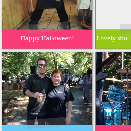
Happy Halloween!
Lovely shot 