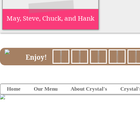
May, Steve, Chuck, and Hank
Enjoy!
Home
Our Menu
About Crystal's
Crystal