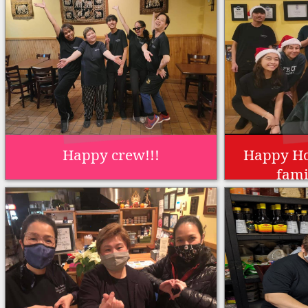
Happy crew!!!
Happy Ho
fami