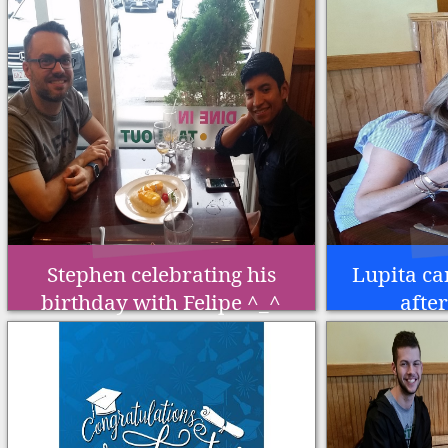
Stephen celebrating his
Lupita ca
birthday with Felipe ^_^
afte