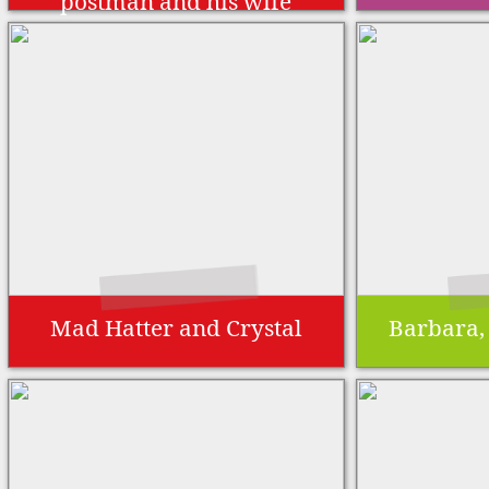
postman and his wife
Mad Hatter and Crystal
Barbara,