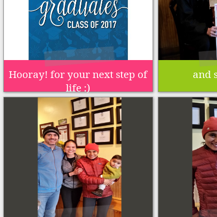
Hooray! for your next step of
and s
life :)