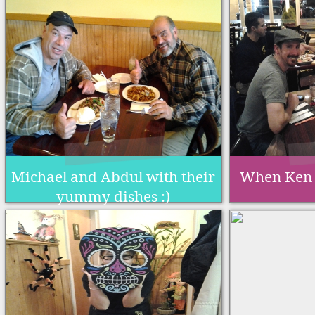
Michael and Abdul with their
When Ken 
yummy dishes :)