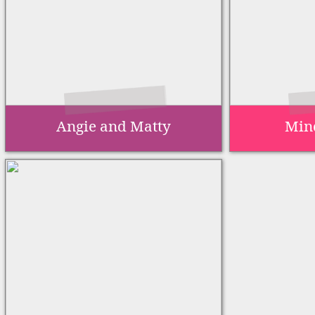
Angie and Matty
Min