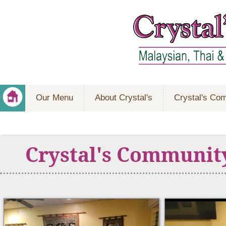
Our Menu
About Crystal's
Crystal's Co
Crystal's Communit