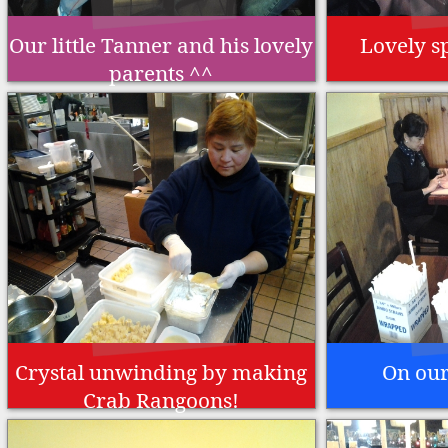
Our little Tanner and his lovely
Lovely s
parents ^^
Crystal unwinding by making
On our
Crab Rangoons!