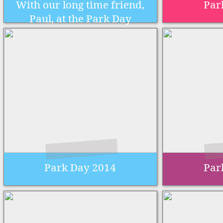
With our long time friend,
Par
Paul, at the Park Day
Park Day 2014
Par