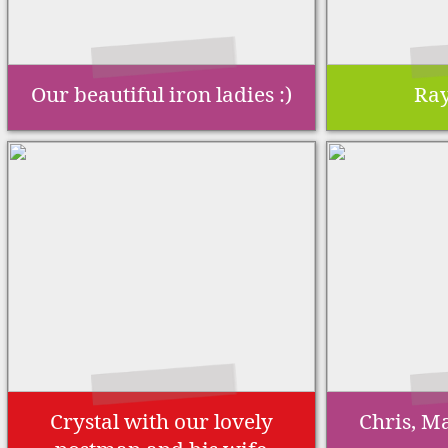
Our beautiful iron ladies :)
Ray
Crystal with our lovely
Chris, Ma