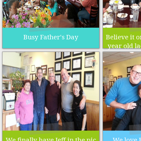
Busy Father's Day
Believe it o
year old la
We finally have Jeff in the pic
We love 