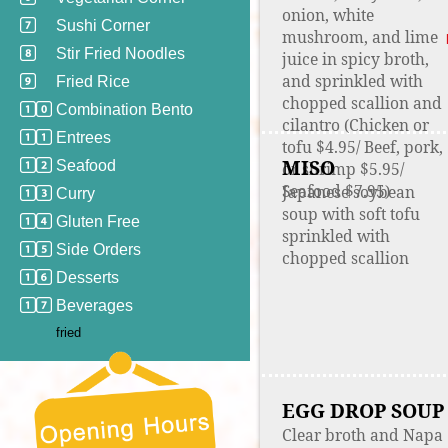
onion, white
Sushi Corner
mushroom, and lime
Stir Fried Noodles
juice in spicy broth,
and sprinkled with
Fried Rice
chopped scallion and
Combination Bento
cilantro (Chicken or
Entrees
tofu $4.95/ Beef, pork,
MISO
Seafood
or shrimp $5.95/
Seafood $7.95)
Japanese soybean
Curry
soup with soft tofu
Gluten Free
sprinkled with
Side Orders
chopped scallion
Desserts
Beverages
fried
EGG DROP SOUP
Clear broth and Napa