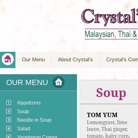
Our Menu
About Crystal's
Crystal's Co
OUR MENU
Soup
Appetizers
Soup
TOM YUM
Noodle in Soup
Lemongrass, lime
leave, Thai ginger,
Salad
tomato, baby corn,
Vegetarian Corner