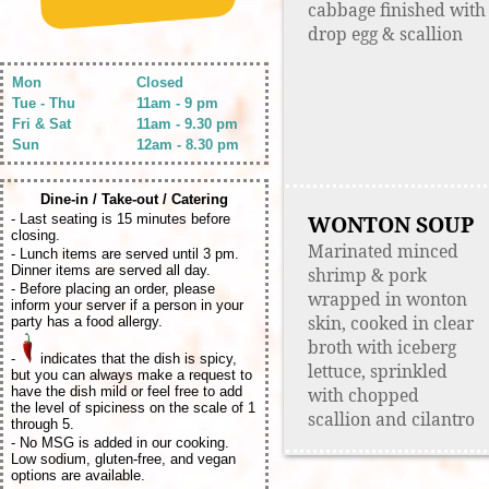
cabbage finished with
drop egg & scallion
Mon
Closed
Tue - Thu
11am - 9 pm
Fri & Sat
11am - 9.30 pm
Sun
12am - 8.30 pm
Dine-in / Take-out / Catering
WONTON SOUP
- Last seating is 15 minutes before
closing.
Marinated minced
- Lunch items are served until 3 pm.
Dinner items are served all day.
shrimp & pork
- Before placing an order, please
wrapped in wonton
inform your server if a person in your
skin, cooked in clear
party has a food allergy.
broth with iceberg
-
indicates that the dish is spicy,
lettuce, sprinkled
but you can always make a request to
have the dish mild or feel free to add
with chopped
the level of spiciness on the scale of 1
scallion and cilantro
through 5.
- No MSG is added in our cooking.
Low sodium, gluten-free, and vegan
options are available.