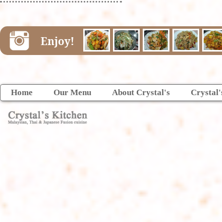
Enjoy!
Home
Our Menu
About Crystal's
Crystal