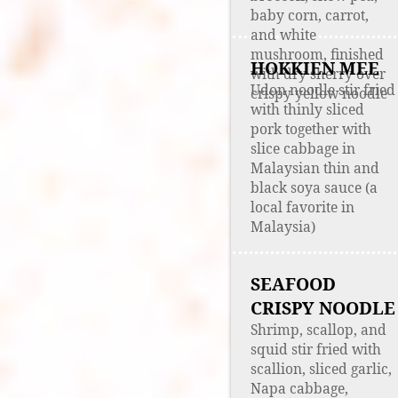
baby corn, carrot,
and white
mushroom, finished
HOKKIEN MEE
with dry sherry over
Udon noodle stir fried
crispy yellow noodle
with thinly sliced
pork together with
slice cabbage in
Malaysian thin and
black soya sauce (a
local favorite in
Malaysia)
SEAFOOD
CRISPY NOODLE
Shrimp, scallop, and
squid stir fried with
scallion, sliced garlic,
Napa cabbage,