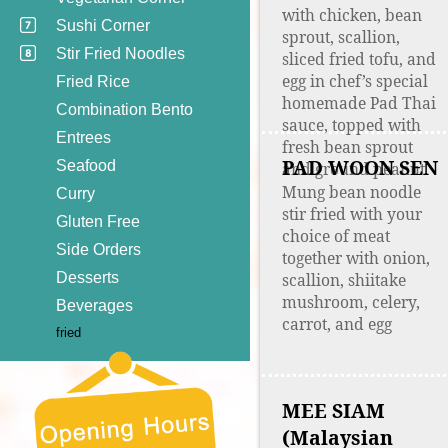
with chicken, bean
Sushi Corner
sprout, scallion,
Stir Fried Noodles
sliced fried tofu, and
egg in chef’s special
Fried Rice
homemade Pad Thai
Combination Bento
sauce, topped with
Entrees
fresh bean sprout
PAD WOON SEN
Seafood
and ground peanut
Mung bean noodle
Curry
stir fried with your
Gluten Free
choice of meat
Side Orders
together with onion,
Desserts
scallion, shiitake
mushroom, celery,
Beverages
carrot, and egg
fried
MEE SIAM
(Malaysian