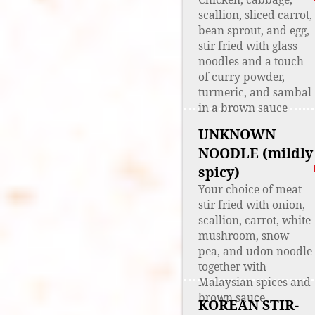
scallion, sliced carrot,
bean sprout, and egg,
stir fried with glass
noodles and a touch
of curry powder,
turmeric, and sambal
in a brown sauce
UNKNOWN
NOODLE (mildly
spicy)
Your choice of meat
stir fried with onion,
scallion, carrot, white
mushroom, snow
pea, and udon noodle
together with
Malaysian spices and
brown sauce
KOREAN STIR-