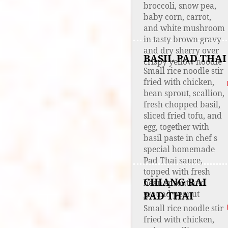
broccoli, snow pea,
baby corn, carrot,
and white mushroom
in tasty brown gravy
and dry sherry over
BASIL PAD THAI
crispy yellow noodle
Small rice noodle stir
fried with chicken,
bean sprout, scallion,
fresh chopped basil,
sliced fried tofu, and
egg, together with
basil paste in chef s
special homemade
Pad Thai sauce,
topped with fresh
CHIANG RAI
bean sprout and
ground peanut
PAD THAI
Small rice noodle stir
fried with chicken,