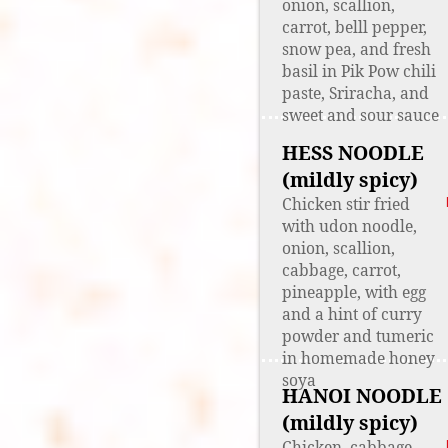
onion, scallion,
carrot, belll pepper,
snow pea, and fresh
basil in Pik Pow chili
paste, Sriracha, and
sweet and sour sauce
HESS NOODLE
(mildly spicy)
Chicken stir fried
with udon noodle,
onion, scallion,
cabbage, carrot,
pineapple, with egg
and a hint of curry
powder and tumeric
in homemade honey
soya
HANOI NOODLE
(mildly spicy)
Chicken, cabbage,