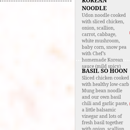
KOREAN
NOODLE
Udon noodle cooked
with sliced chicken,
onion, scallion,
carrot, cabbage,
white mushroom,
baby corn, snow pea
with Chef’s
homemade Korean
sauce (mild spicy)
BASIL SO HOON
Sliced chicken cooked
with healthy low-carb
Mung bean noodle
and our own basil
chili and garlic paste,
a little balsamic
vinegar and lots of
fresh basil together
with onion, scallion,