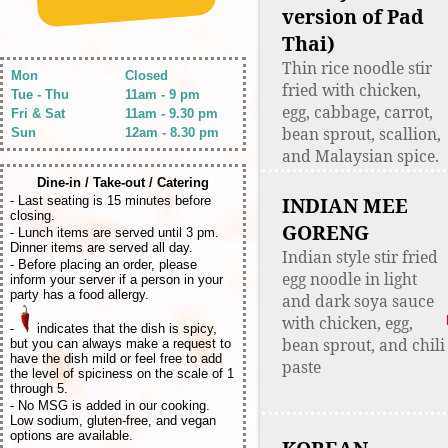
version of Pad
Thai)
Thin rice noodle stir
Mon
Closed
fried with chicken,
Tue - Thu
11am - 9 pm
egg, cabbage, carrot,
Fri & Sat
11am - 9.30 pm
bean sprout, scallion,
Sun
12am - 8.30 pm
and Malaysian spice.
Dine-in / Take-out / Catering
INDIAN MEE
- Last seating is 15 minutes before
closing.
GORENG
- Lunch items are served until 3 pm.
Dinner items are served all day.
Indian style stir fried
- Before placing an order, please
egg noodle in light
inform your server if a person in your
party has a food allergy.
and dark soya sauce
with chicken, egg,
-
indicates that the dish is spicy,
bean sprout, and chili
but you can always make a request to
have the dish mild or feel free to add
paste
the level of spiciness on the scale of 1
through 5.
- No MSG is added in our cooking.
Low sodium, gluten-free, and vegan
options are available.