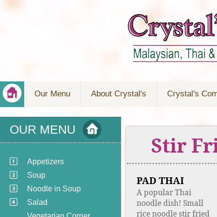
Our Menu
About Crystal's
Crystal's Co
OUR MENU
Stir F
Appetizers
Soup
PAD THAI
Noodle in Soup
A popular Thai
noodle dish! Small
Salad
rice noodle stir fried
Vegetarian Corner