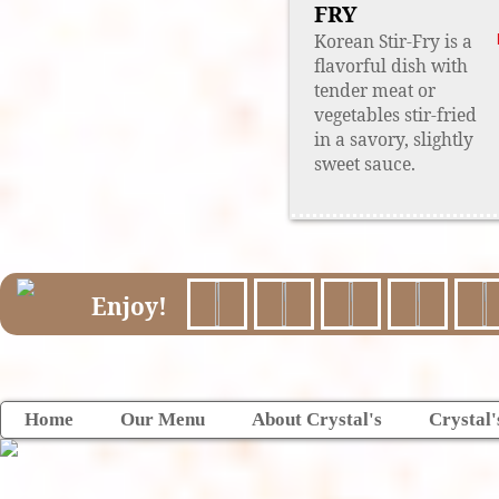
FRY
Korean Stir-Fry is a
flavorful dish with
tender meat or
vegetables stir-fried
in a savory, slightly
sweet sauce.
Enjoy!
Home
Our Menu
About Crystal's
Crystal