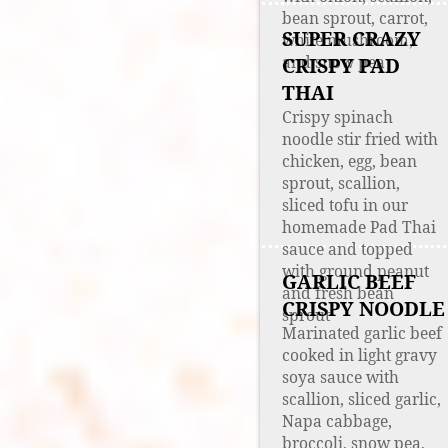
bean sprout, carrot,
SUPER CRAZY
white mushroom,
and snow pea
CRISPY PAD
THAI
Crispy spinach
noodle stir fried with
chicken, egg, bean
sprout, scallion,
sliced tofu in our
homemade Pad Thai
sauce and topped
with ground peanut
GARLIC BEEF
and fresh bean
CRISPY NOODLE
sprout
Marinated garlic beef
cooked in light gravy
soya sauce with
scallion, sliced garlic,
Napa cabbage,
broccoli, snow pea,