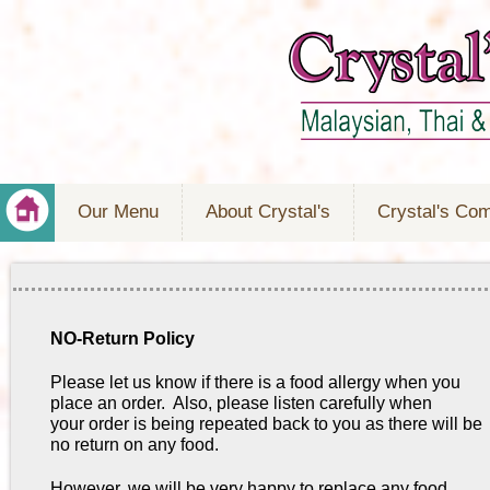
Our Menu
About Crystal's
Crystal's Co
NO-Return Policy
Please let us know if there is a food allergy when you
place an order. Also, please listen carefully when
your order is being repeated back to you as there will be
no return on any food.
However, we will be very happy to replace any food