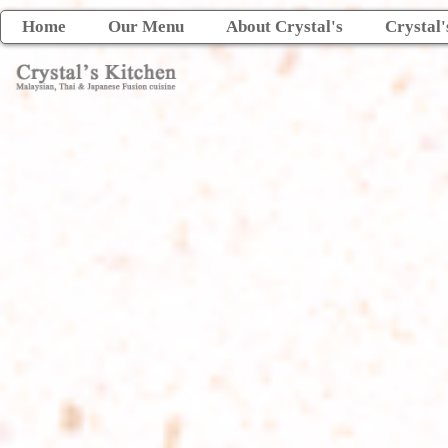
Home
Our Menu
About Crystal's
Crystal