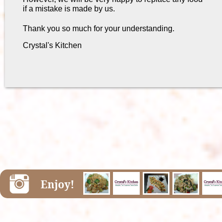
if a mistake is made by us.
Thank you so much for your understanding.
Crystal's Kitchen
Enjoy!