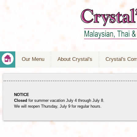
Our Menu
About Crystal's
Crystal's Co
NOTICE
Closed
for summer vacation July 4 through July 8.
We will reopen Thursday, July 9 for regular hours.