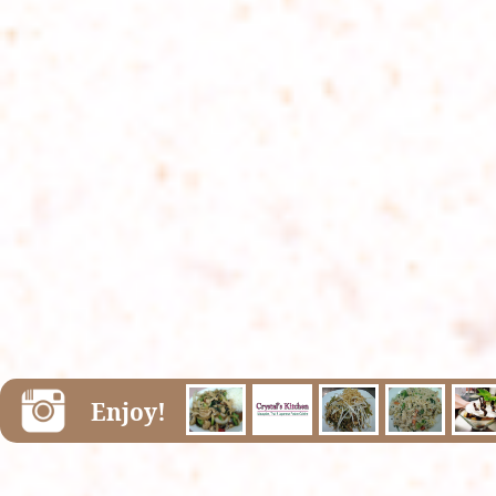
Enjoy!