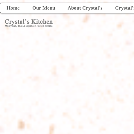
Home
Our Menu
About Crystal's
Crystal