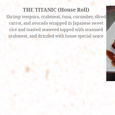
THE TITANIC (House Roll)
Shrimp tempura, crabmeat, tuna, cucumber, sliced
carrot, and avocado wrapped in Japanese sweet
rice and toasted seaweed topped with seasoned
crabmeat, and drizzled with house special sauce