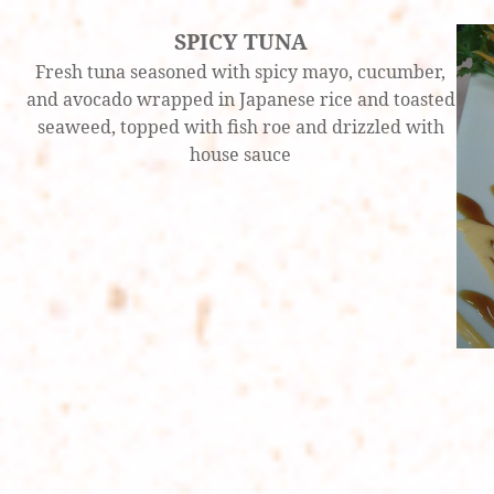
SPICY TUNA
Fresh tuna seasoned with spicy mayo, cucumber,
and avocado wrapped in Japanese rice and toasted
seaweed, topped with fish roe and drizzled with
house sauce