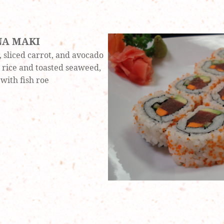
NA MAKI
 sliced carrot, and avocado
rice and toasted seaweed,
with fish roe