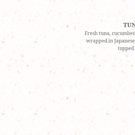
TU
Fresh tuna, cucumber,
wrapped in Japanese 
topped 