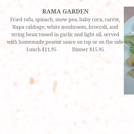
RAMA GARDEN
Fried tofu, spinach, snow pea, baby corn, carrot,
Napa cabbage, white mushroom, broccoli, and
string bean tossed in garlic and light oil, served
with homemade peanut sauce on top or on the side
Lunch $11.95 Dinner $15.95