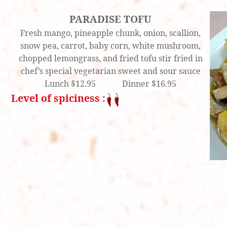
PARADISE TOFU
Fresh mango, pineapple chunk, onion, scallion,
snow pea, carrot, baby corn, white mushroom,
chopped lemongrass, and fried tofu stir fried in
chef’s special vegetarian sweet and sour sauce
Lunch $12.95 Dinner $16.95
Level of spiciness :