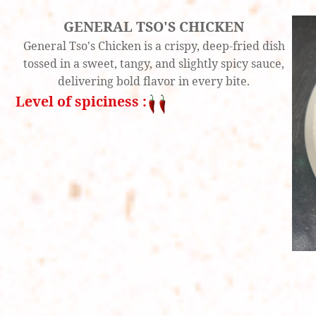
GENERAL TSO'S CHICKEN
General Tso's Chicken is a crispy, deep-fried dish
tossed in a sweet, tangy, and slightly spicy sauce,
delivering bold flavor in every bite.
Level of spiciness :