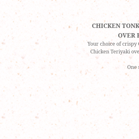
CHICKEN TONK
OVER 
Your choice of crispy
Chicken Teriyaki ov
One 