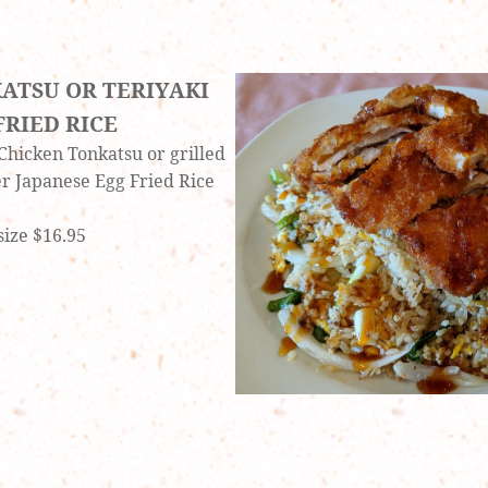
ATSU OR TERIYAKI
FRIED RICE
 Chicken Tonkatsu or grilled
er Japanese Egg Fried Rice
size $16.95