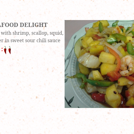
AFOOD DELIGHT
 with shrimp, scallop, squid,
r in sweet sour chili sauce
 :