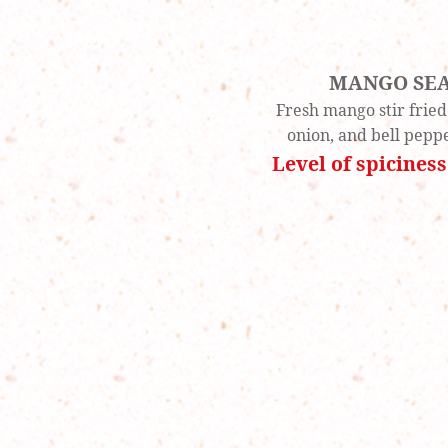
MANGO SE
Fresh mango stir fried
onion, and bell peppe
Level of spiciness