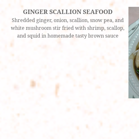
GINGER SCALLION SEAFOOD
Shredded ginger, onion, scallion, snow pea, and
white mushroom stir fried with shrimp, scallop,
and squid in homemade tasty brown sauce