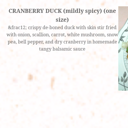
CRANBERRY DUCK (mildly spicy) (one
size)
&frac12; crispy de-boned duck with skin stir fried
with onion, scallion, carrot, white mushroom, snow
pea, bell pepper, and dry cranberry in homemade
tangy balsamic sauce