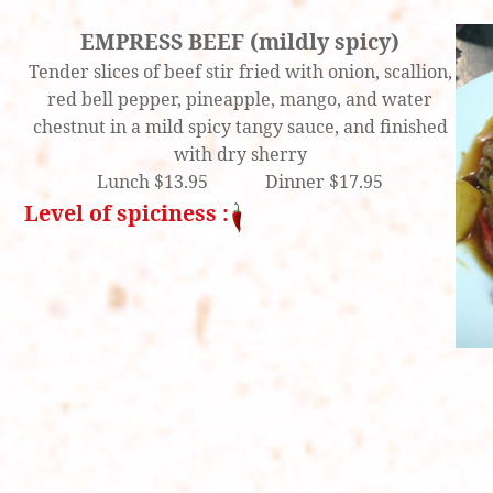
EMPRESS BEEF (mildly spicy)
Tender slices of beef stir fried with onion, scallion,
red bell pepper, pineapple, mango, and water
chestnut in a mild spicy tangy sauce, and finished
with dry sherry
Lunch $13.95 Dinner $17.95
Level of spiciness :