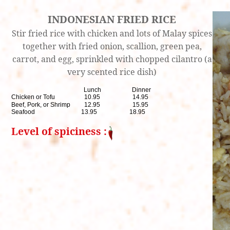
INDONESIAN FRIED RICE
Stir fried rice with chicken and lots of Malay spices
together with fried onion, scallion, green pea,
carrot, and egg, sprinkled with chopped cilantro (a
very scented rice dish)
Lunch Dinner
Chicken or Tofu 10.95 14.95
Beef, Pork, or Shrimp 12.95 15.95
Seafood 13.95 18.95
Level of spiciness :