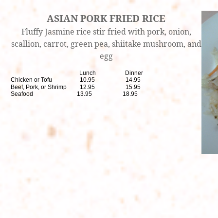
ASIAN PORK FRIED RICE
Fluffy Jasmine rice stir fried with pork, onion,
scallion, carrot, green pea, shiitake mushroom, and
egg
Lunch Dinner
Chicken or Tofu 10.95 14.95
Beef, Pork, or Shrimp 12.95 15.95
Seafood 13.95 18.95